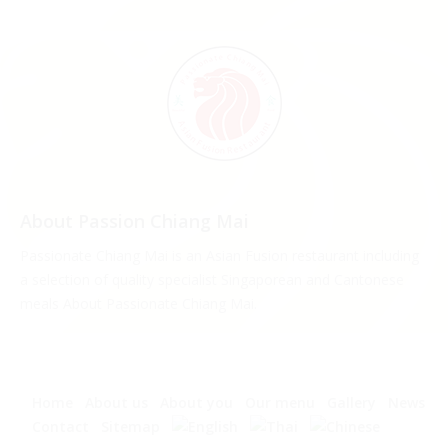
About Passion Chiang Mai
Passionate Chiang Mai is an Asian Fusion restaurant including
a selection of quality specialist Singaporean and Cantonese
meals About Passionate Chiang Mai.
Home
About us
About you
Our menu
Gallery
News
Contact
Sitemap