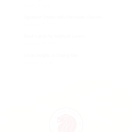
March 20, 2018
Signature Dishes with Pan-Asian Flavours
February 21, 2018
Fresh Catch for Seafood Lovers
February 13, 2018
Local Delights in Chiang Mai
February 6, 2018