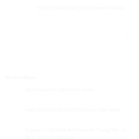
Fatboy Chuan Hung: Restaurant Reviews
September 26, 2017
Recent News
3rd Anniversary Celebration Menu
April 2, 2018
Asian Fusion Food that Tease Your Taste Buds
March 27, 2018
Singapore Chilli Crab at Passionate Chiang Mai – A
Must-Try Dish with Buns