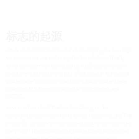
标志的起源
When we first started to work on developing our new logo
we realised we wanted to say thanks. We looked firstly
towards those who had helped us in building our dream
and those who had been a part of our growth. Our overall
goal became to represent and pay tribute to all of those
influences that have contributed to our progress and
success.
How could we thank Thailand for offering us the
opportunity to provide a home for our restaurant, the Thai
people for being so welcoming and helpful especially in the
early days? How could we pay tribute to our Singaporean
background and the influence it had on our authentic