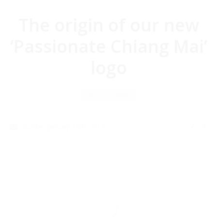
The origin of our new
‘Passionate Chiang Mai’
logo
You are here:
Home
News
Sunday January 15th, 2017