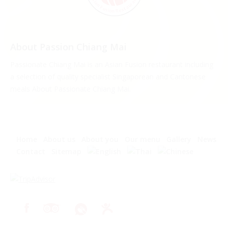
About Passion Chiang Mai
Passionate Chiang Mai is an Asian Fusion restaurant including
a selection of quality specialist Singaporean and Cantonese
meals About Passionate Chiang Mai.
Home
About us
About you
Our menu
Gallery
News
Contact
Sitemap