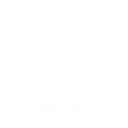
prowess, its power, its beauty, its sensuality and passion
(our restaurant name), and the harmony of the opposites
(our Asian fusion cuisine). The tiger is also full of life, and
expresses the spirit and drive to achieve and make
progress. Attributes we hope we bring to this wonderful
synergy of qualities and influences.
While we could never hope to combine all the things we
wanted to say into one symbol, we hope in some small
way we have paid tribute to everyone who has been a part
of our journey so far.
Related posts
3rd Anniversary Celebration Menu
April 2, 2018