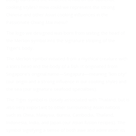
cooking styles? How could we represent the strong
Chinese and other Asian cooking influences in the
Passionate Chiang Mai menu?
The logo we designed was born from uniting the head of
the Merlion symbol into the signature striping of the
Tiger’s body.
The Merlion symbol initiated from a mythical creature with
a lion’s head and the body of a fish. It originated from
Singapore’s original name—Singapura—meaning “lion city”
(our origin and a strong influence in our cooking style) and
the sea (our signature seafood specialties).
The Tiger symbol is closely associated with Thailand, but is
also very important to other surrounding Asian nations
such as China, Malaysia, Burma, Cambodia, Thailand,
Indonesia, India, and Japan (our Asian fusion recipes). The
symbol signifying a sense of both awe and admiration: its