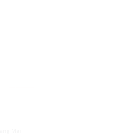
Tripadvisor
Wongnai
iang Mai