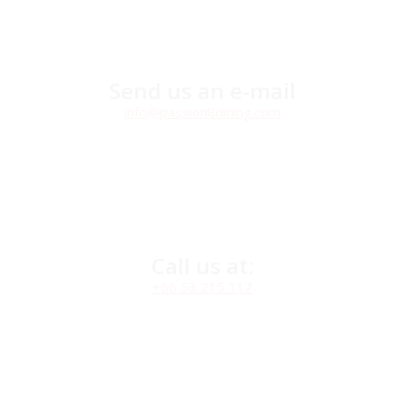
Send us an e-mail
info@passion8dining.com
Call us at:
+66 53 215 117