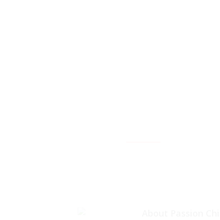
facebook
About Passion Ch