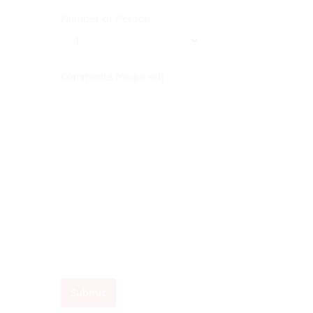
Number of Person
Comments (required)