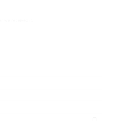
er we received it.