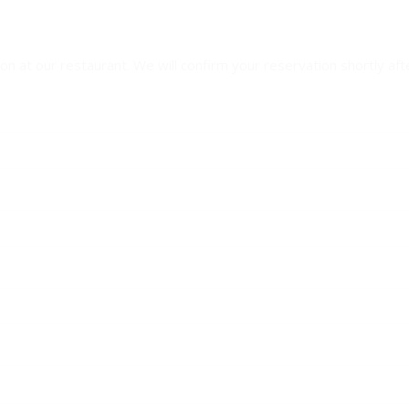
n at our restaurant. We will confirm your reservation shortly aft