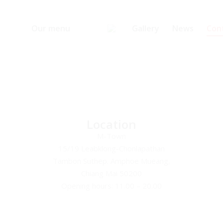
Our menu
Gallery
News
Con
Location
M-Town
15/19 Leabklong-Chonlapathan
Tambon Suthep. Amphoe Mueang,
Chiang Mai 50200
Opening hours: 11.00 – 20.00