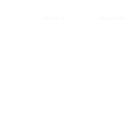
About us
About you