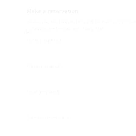
Make a reservation
Please use the form to the right to make a reservatio
Name (required)
Phone (required)
Email (required)
Date for Reservation