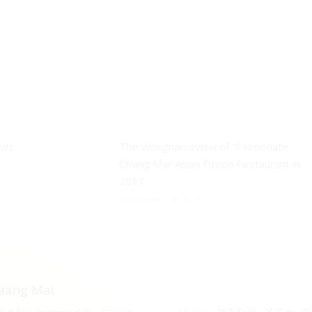
ews
The Wongnai review of ‘Passionate
Chiang Mai’ Asian Fusion Restaurant in
2017
September 26, 2017
iang Mai