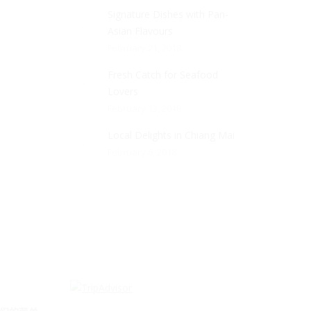
Signature Dishes with Pan-
Asian Flavours
February 21, 2018
Fresh Catch for Seafood
Lovers
February 13, 2018
Local Delights in Chiang Mai
February 6, 2018