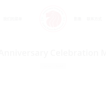
我们的菜单
影集
联系方式
Anniversary Celebration
Home
News