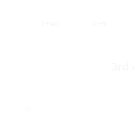
关于我们
关于你
3rd 
You are here:
04/02/18 Monday