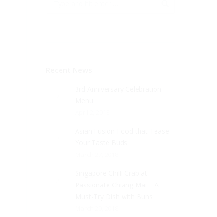
Recent News
3rd Anniversary Celebration
Menu
April 2, 2018
Asian Fusion Food that Tease
Your Taste Buds
March 27, 2018
Singapore Chilli Crab at
Passionate Chiang Mai – A
Must-Try Dish with Buns
March 20, 2018