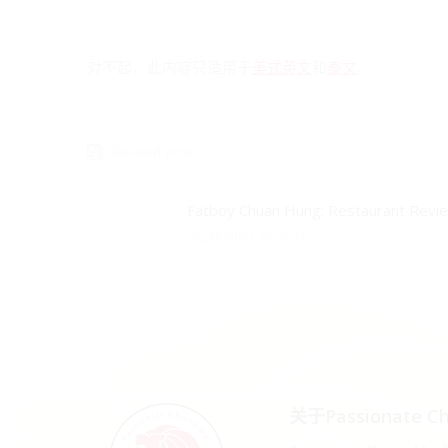
对不起，此内容只适用于
美式英文
和
泰文
。
Related posts
Fatboy Chuan Hung: Restaurant Revi
September 26, 2017
关于Passionate Ch