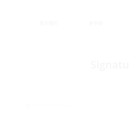
关于我们
关于你
Signatu
You are here:
02/21/18 Wednesday