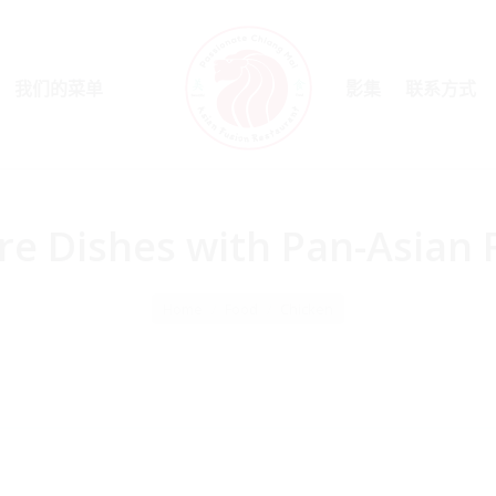
我们的菜单
影集
联系方式
re Dishes with Pan-Asian 
Home
Food
Chicken