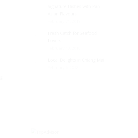
Signature Dishes with Pan-
Asian Flavours
February 21, 2018
Fresh Catch for Seafood
Lovers
February 13, 2018
Local Delights in Chiang Mai
February 6, 2018
ng