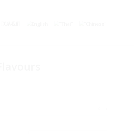
联系我们
Flavours