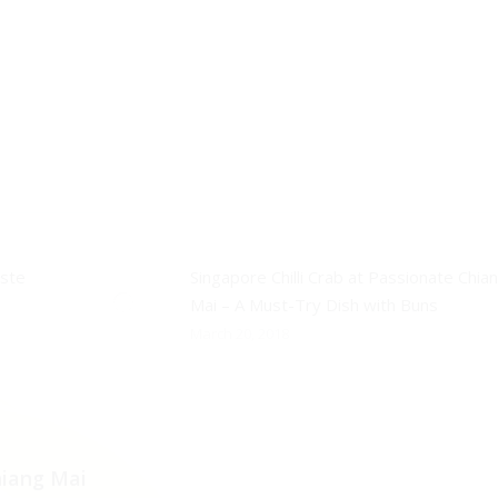
aste
Singapore Chilli Crab at Passionate Chia
Mai – A Must-Try Dish with Buns
March 20, 2018
iang Mai