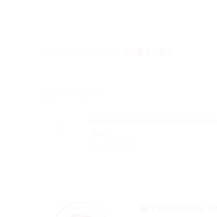
对不起，此内容只适用于
美式英文
和
泰文
。
Related posts
Asian Fusion Food that Tease Your T
Buds
March 27, 2018
关于Passionate Ch