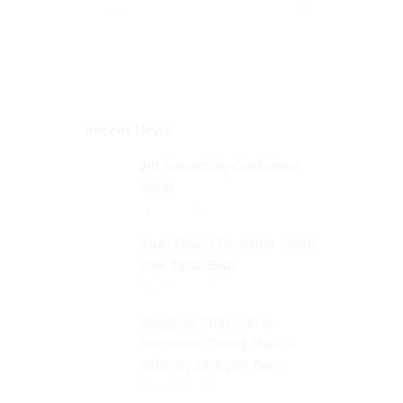
Recent News
3rd Anniversary Celebration
Menu
April 2, 2018
Asian Fusion Food that Tease
Your Taste Buds
March 27, 2018
Singapore Chilli Crab at
Passionate Chiang Mai – A
Must-Try Dish with Buns
March 20, 2018