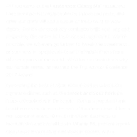
All food items at the
Passionate Chiang Mai
restaurant
have been painstakingly cooked with love and pride, and
often our chefs will add a unique or fresh twist to wow
diners. Dishes are creatively combined while retaining and
respecting the authentic taste of each ingredient. Where
possible, we will even go further to tweak the sweetness,
or sourness or spicy levels to suit individual diners from
different parts of the world. We’d love to think that’s why
our humble restaurant earned the Trip Advisor Excellence
2017 Award!
Presenting the best of Asian Fusion food includes tasty
signature dishes such as the
Sweet and Sour Pork
(as
featured)
cooked with Pineapple. Pork is a popular staple
food here as much as in the rest of Southeast Asia. It has a
rich source of vitamin B1 with riboflavin that helps to
maintain skin and overall health. Vitamin B6, present in pork
meat helps in increasing metabolism. Cooked with a