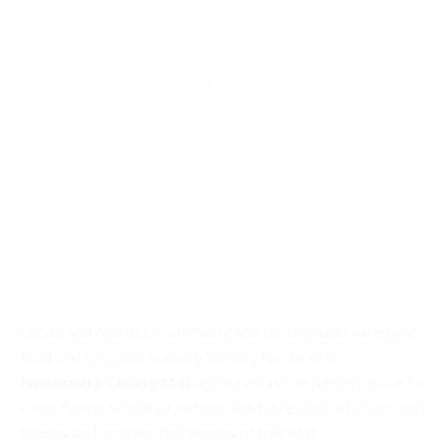
Locals and tourists visit Chiang Mai for the wide variety of
food and beautiful scenery the city has to offer.
Passionate Chiang Mai
restaurant is the perfect place for
Asian Fusion food that entices the taste buds of locals, and
teases and amazes the senses of tourists!