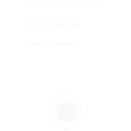
Signature Dishes with Pan-Asian Flavours
February 21, 2018
Fresh Catch for Seafood Lovers
February 13, 2018
Local Delights in Chiang Mai
February 6, 2018