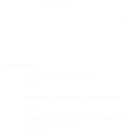
February 21, 2018
Recent News
3rd Anniversary Celebration Menu
April 2, 2018
Asian Fusion Food that Tease Your Taste Buds
March 27, 2018
Singapore Chilli Crab at Passionate Chiang Mai – A
Must-Try Dish with Buns
March 20, 2018