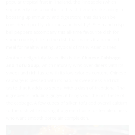
popular tropical fruit in Thailand, the Pineapple (which
supposedly has a number of health benefits like aiding in
boosting up immunity and digestion), this dish can be
considered pretty, delicious and healthy! Fresh and crisp
bell peppers accompany this all-time favourite dish for
some crunchy bite to the dish that makes it a balanced
meal for healthy eating, atypical of many Asian dishes.
Another delightfully Asian dish is the
Chinese Cabbage
and Tofu Soup
, which naturally wins over diners with its
sweet and rich taste with its low calories content. Chinese
cabbage is blessed with its natural sweetness and rich
taste that it adds to soups. With a dash of traditional Thai
ingredients including ginger, it brings out the rich taste of
the cabbage. A few cubes of silken tofu add overall calcium
to the dish while making it a great choice for female diners
who want smooth porcelain complexion.