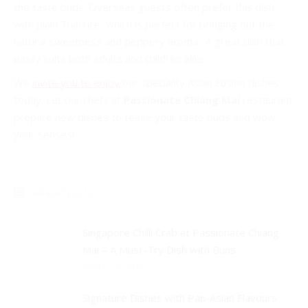
the taste buds. Overseas guests often prefer this dish
with plain Thai rice, which is perfect for bringing out the
natural sweetness and peppery aroma. A great dish that
easily suits both adults and children alike.
We
invite you to enjoy
our speciality Asian Fusion dishes
today. Let our chefs at
Passionate Chiang Mai
restaurant
prepare new dishes to tease your taste buds and wow
your senses!
Related posts
Singapore Chilli Crab at Passionate Chiang
Mai – A Must-Try Dish with Buns
March 20, 2018
Signature Dishes with Pan-Asian Flavours