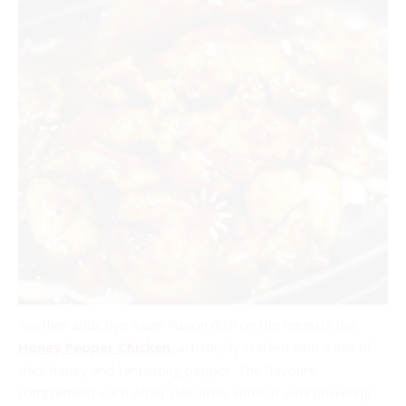
Another addictive Asian Fusion dish on the menu is the
Honey Pepper Chicken
,
artistically crafted with a mix of
thick honey and tantalizing pepper. The flavours
complement each other delicately without overpowering