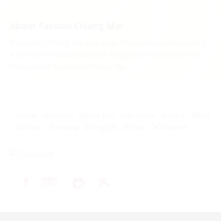
About Passion Chiang Mai
Passionate Chiang Mai is an Asian Fusion restaurant including
a selection of quality specialist Singaporean and Cantonese
meals About Passionate Chiang Mai.
Home
About us
About you
Our menu
Gallery
News
Contact
Sitemap