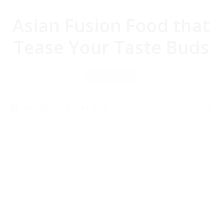
Asian Fusion Food that
Tease Your Taste Buds
You are here:
Home
Food
Tuesday March 27th, 2018